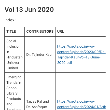
Vol 13 Jun 2020
Index:
TITLE
CONTRIBUTORS
URL
Social
Inclusion
https://cgcta.co.in/wp-
in
content/uploads/2023/09/Dr.-
Dr. Tajinder Kaur
Hindustan
Tajinder-Kaur-Vol-13-June-
Unilever
2020.pdf
Limited
Emerging
Trends in
School
Library
Products
Tapas Pal and
https://cgcta.co.in/wp-
and
Dr. Ashfaque
content/uploads/2024/01/Article
Services: