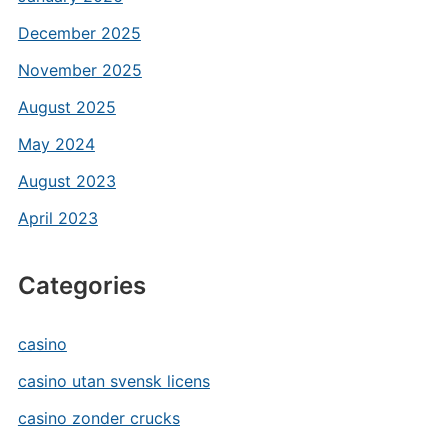
December 2025
November 2025
August 2025
May 2024
August 2023
April 2023
Categories
casino
casino utan svensk licens
casino zonder crucks