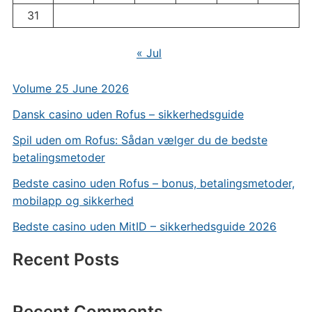
31
« Jul
Volume 25 June 2026
Dansk casino uden Rofus – sikkerhedsguide
Spil uden om Rofus: Sådan vælger du de bedste
betalingsmetoder
Bedste casino uden Rofus – bonus, betalingsmetoder,
mobilapp og sikkerhed
Bedste casino uden MitID – sikkerhedsguide 2026
Recent Posts
Recent Comments