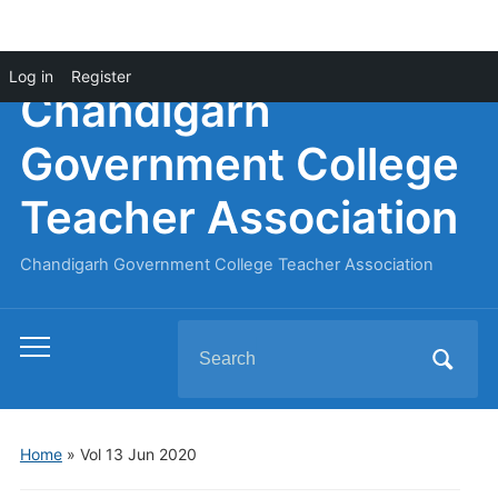
Log in
Register
Chandigarh
Government College
Teacher Association
Chandigarh Government College Teacher Association
Search
Toggle
for:
mobile
menu
Home
»
Vol 13 Jun 2020