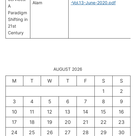
Alam
-Vol.13-June-2020.pdf
A
Paradigm
Shifting in
21st
Century
AUGUST 2026
M
T
W
T
F
S
S
1
2
3
4
5
6
7
8
9
10
11
12
13
14
15
16
17
18
19
20
21
22
23
24
25
26
27
28
29
30