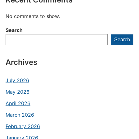
No comments to show.
Search
Search
Archives
July 2026
May 2026
April 2026
March 2026
February 2026
January 2026